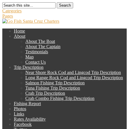
Search
Categories
Pages
Home
About
About The Boat
About The Captain
Testimonials
Map
Contact Us
Trip Description
Near Shore Rock Cod and Lingcod Trip Description
Long Range Rock Cod and Lingcod Trip Description
Salmon Fishing Trip Description
Tuna Fishing Trip Description
Crab Trip Description
Crab Combo Fishing Trip Description
Fishing Report
Photos
Links
Rates Availability
Facebook