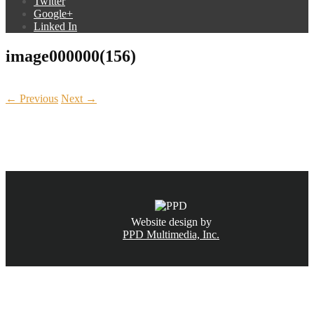
Twitter
Google+
Linked In
image000000(156)
← Previous
Next →
CALL NOW
(831) 234-6155
Website design by
PPD Multimedia, Inc.