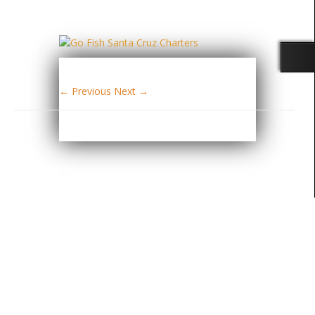
← Previous
Next →