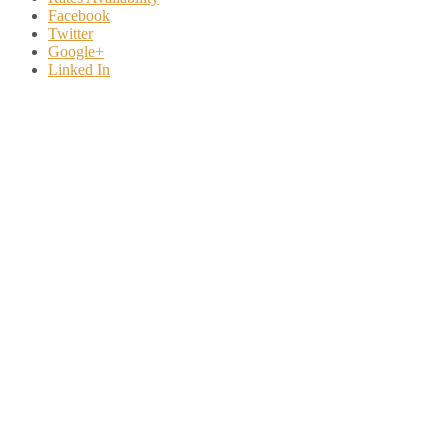
Facebook
Twitter
Google+
Linked In