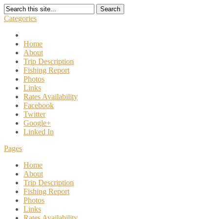
Search
Categories
Home
About
Trip Description
Fishing Report
Photos
Links
Rates Availability
Facebook
Twitter
Google+
Linked In
Pages
Home
About
Trip Description
Fishing Report
Photos
Links
Rates Availability