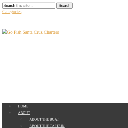
Search
Categories
HOME
ABOUT
ABOUT THE BOAT
ABOUT THE CAPTAIN