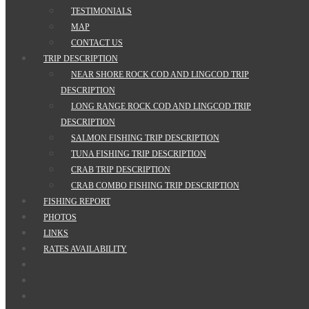
TESTIMONIALS
MAP
CONTACT US
TRIP DESCRIPTION
NEAR SHORE ROCK COD AND LINGCOD TRIP
DESCRIPTION
LONG RANGE ROCK COD AND LINGCOD TRIP
DESCRIPTION
SALMON FISHING TRIP DESCRIPTION
TUNA FISHING TRIP DESCRIPTION
CRAB TRIP DESCRIPTION
CRAB COMBO FISHING TRIP DESCRIPTION
FISHING REPORT
PHOTOS
LINKS
RATES AVAILABILITY