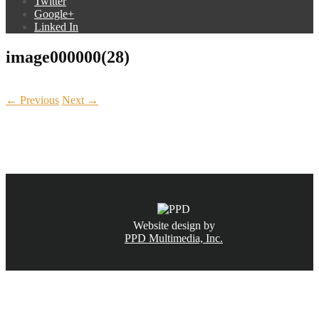
Twitter
Google+
Linked In
image000000(28)
← Previous
Next →
CALL NOW
(831) 234-6155
Website design by
PPD Multimedia, Inc.