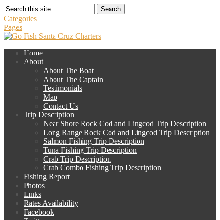
Search
Categories
Pages
Home
About
About The Boat
About The Captain
Testimonials
Map
Contact Us
Trip Description
Near Shore Rock Cod and Lingcod Trip Description
Long Range Rock Cod and Lingcod Trip Description
Salmon Fishing Trip Description
Tuna Fishing Trip Description
Crab Trip Description
Crab Combo Fishing Trip Description
Fishing Report
Photos
Links
Rates Availability
Facebook