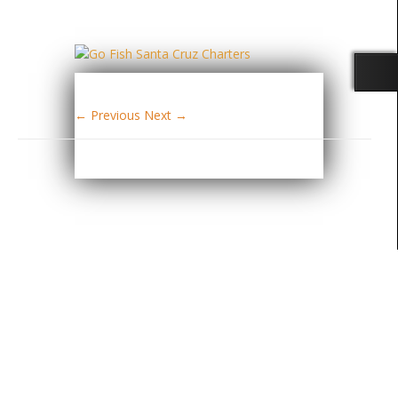
← Previous
Next →