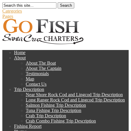
Search
Categories
Pages
Home
About
About The Boat
About The Captain
Testimonials
Map
Contact Us
Trip Description
Near Shore Rock Cod and Lingcod Trip Description
Long Range Rock Cod and Lingcod Trip Description
Salmon Fishing Trip Description
Tuna Fishing Trip Description
Crab Trip Description
Crab Combo Fishing Trip Description
Fishing Report