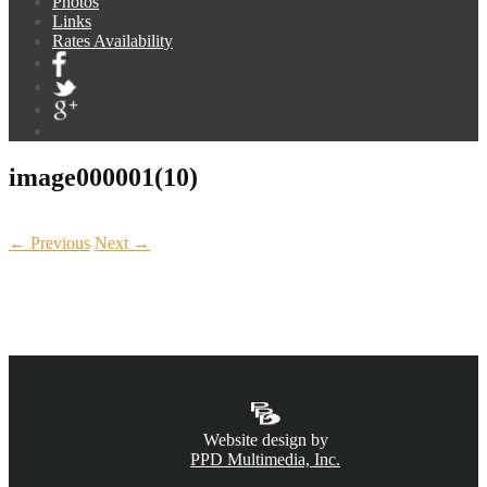
Photos
Links
Rates Availability
image000001(10)
← Previous
Next →
CALL NOW
(831) 234-6155
Website design by
PPD Multimedia, Inc.