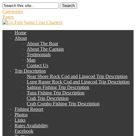
Search
Categories
Pages
Home
About
About The Boat
About The Captain
Testimonials
Map
Contact Us
Trip Description
Near Shore Rock Cod and Lingcod Trip Description
Long Range Rock Cod and Lingcod Trip Description
Salmon Fishing Trip Description
Tuna Fishing Trip Description
Crab Trip Description
Crab Combo Fishing Trip Description
Fishing Report
Photos
Links
Rates Availability
Facebook