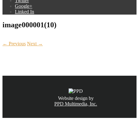
Twitter
Google+
Linked In
image000001(10)
← Previous
Next →
CALL NOW
(831) 234-6155
Website design by
PPD Multimedia, Inc.