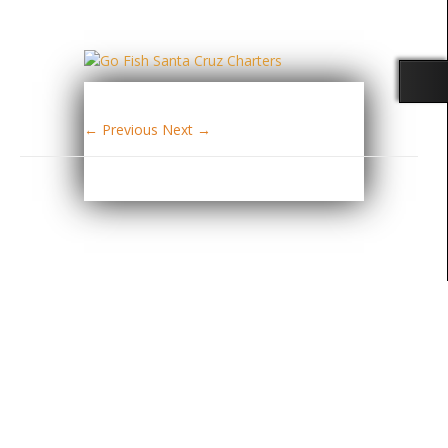
← Previous
Next →