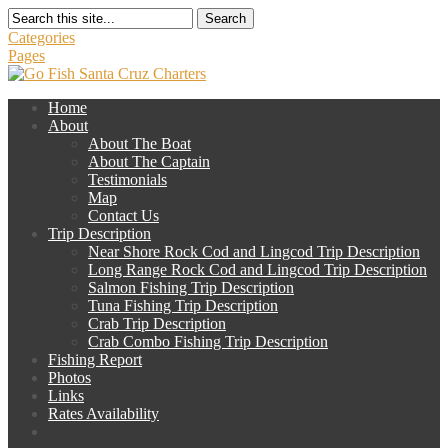
Search
Categories
Pages
Home
About
About The Boat
About The Captain
Testimonials
Map
Contact Us
Trip Description
Near Shore Rock Cod and Lingcod Trip Description
Long Range Rock Cod and Lingcod Trip Description
Salmon Fishing Trip Description
Tuna Fishing Trip Description
Crab Trip Description
Crab Combo Fishing Trip Description
Fishing Report
Photos
Links
Rates Availability