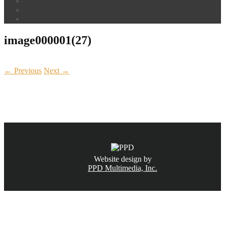
image000001(27)
← Previous
Next →
CALL NOW
(831) 234-6155
Website design by
PPD Multimedia, Inc.