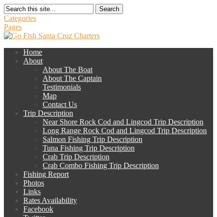
Search
Categories
Pages
Home
About
About The Boat
About The Captain
Testimonials
Map
Contact Us
Trip Description
Near Shore Rock Cod and Lingcod Trip Description
Long Range Rock Cod and Lingcod Trip Description
Salmon Fishing Trip Description
Tuna Fishing Trip Description
Crab Trip Description
Crab Combo Fishing Trip Description
Fishing Report
Photos
Links
Rates Availability
Facebook