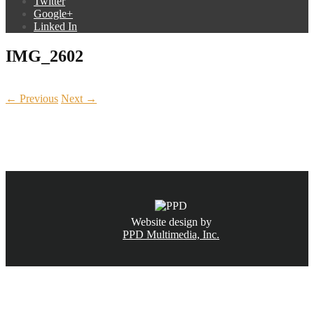
Twitter
Google+
Linked In
IMG_2602
← Previous
Next →
CALL NOW
(831) 234-6155
Website design by
PPD Multimedia, Inc.