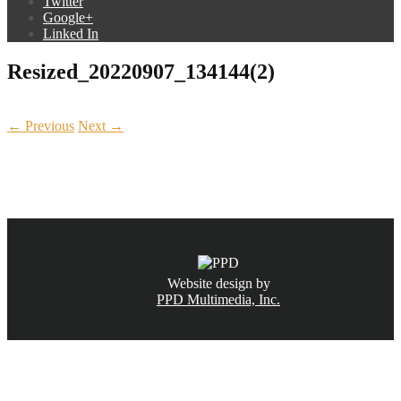
Twitter
Google+
Linked In
Resized_20220907_134144(2)
← Previous
Next →
CALL NOW
(831) 234-6155
Website design by
PPD Multimedia, Inc.