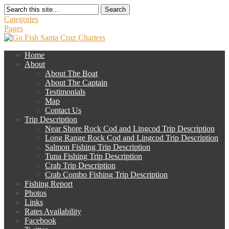
Search
Categories
Pages
Home
About
About The Boat
About The Captain
Testimonials
Map
Contact Us
Trip Description
Near Shore Rock Cod and Lingcod Trip Description
Long Range Rock Cod and Lingcod Trip Description
Salmon Fishing Trip Description
Tuna Fishing Trip Description
Crab Trip Description
Crab Combo Fishing Trip Description
Fishing Report
Photos
Links
Rates Availability
Facebook