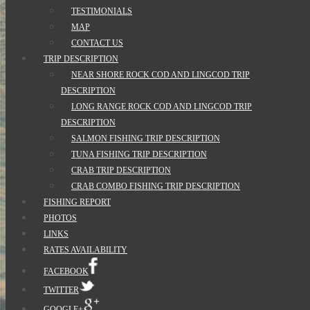
TESTIMONIALS
MAP
CONTACT US
TRIP DESCRIPTION
NEAR SHORE ROCK COD AND LINGCOD TRIP
DESCRIPTION
LONG RANGE ROCK COD AND LINGCOD TRIP
DESCRIPTION
SALMON FISHING TRIP DESCRIPTION
TUNA FISHING TRIP DESCRIPTION
CRAB TRIP DESCRIPTION
CRAB COMBO FISHING TRIP DESCRIPTION
FISHING REPORT
PHOTOS
LINKS
RATES AVAILABILITY
FACEBOOK
TWITTER
GOOGLE+