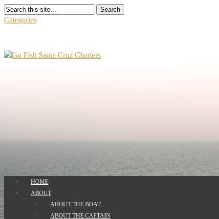
Search
Categories
HOME
ABOUT
ABOUT THE BOAT
ABOUT THE CAPTAIN