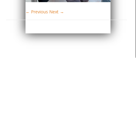
← Previous
Next →