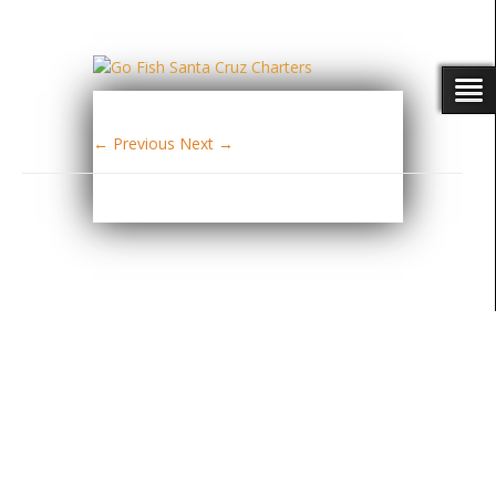
← Previous
Next →