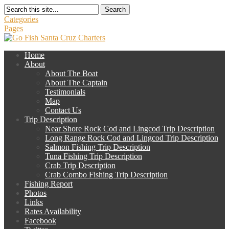
Search
Categories
Pages
Home
About
About The Boat
About The Captain
Testimonials
Map
Contact Us
Trip Description
Near Shore Rock Cod and Lingcod Trip Description
Long Range Rock Cod and Lingcod Trip Description
Salmon Fishing Trip Description
Tuna Fishing Trip Description
Crab Trip Description
Crab Combo Fishing Trip Description
Fishing Report
Photos
Links
Rates Availability
Facebook