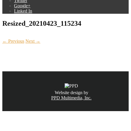
Twitter
Google+
Linked In
Resized_20210423_115234
← Previous
Next →
CALL NOW
(831) 234-6155
Website design by
PPD Multimedia, Inc.