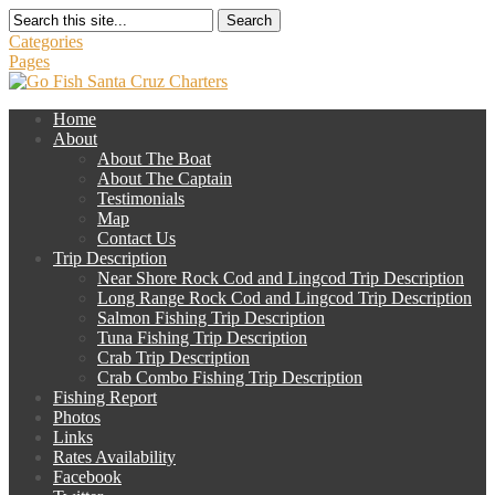
Search
Categories
Pages
Home
About
About The Boat
About The Captain
Testimonials
Map
Contact Us
Trip Description
Near Shore Rock Cod and Lingcod Trip Description
Long Range Rock Cod and Lingcod Trip Description
Salmon Fishing Trip Description
Tuna Fishing Trip Description
Crab Trip Description
Crab Combo Fishing Trip Description
Fishing Report
Photos
Links
Rates Availability
Facebook