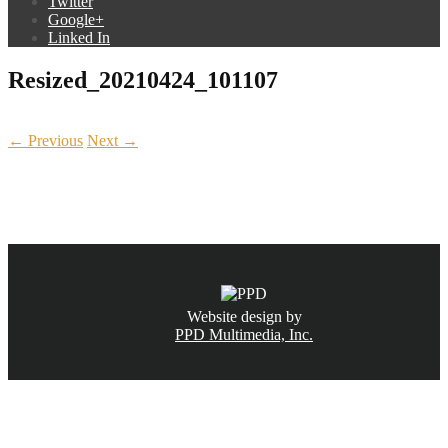
Twitter
Google+
Linked In
Resized_20210424_101107
← Previous
Next →
CALL NOW
(831) 234-6155
Website design by
PPD Multimedia, Inc.