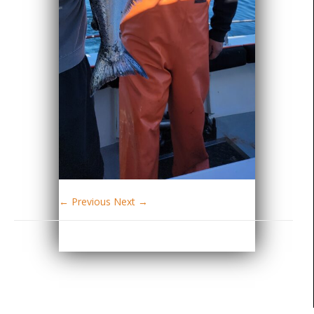
← Previous
Next →