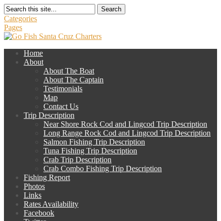
Search
Categories
Pages
Home
About
About The Boat
About The Captain
Testimonials
Map
Contact Us
Trip Description
Near Shore Rock Cod and Lingcod Trip Description
Long Range Rock Cod and Lingcod Trip Description
Salmon Fishing Trip Description
Tuna Fishing Trip Description
Crab Trip Description
Crab Combo Fishing Trip Description
Fishing Report
Photos
Links
Rates Availability
Facebook