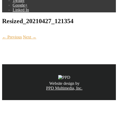
Twitter
Google+
Linked In
Resized_20210427_121354
← Previous
Next →
CALL NOW
(831) 234-6155
Website design by
PPD Multimedia, Inc.