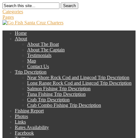
Search
Categories
Pages
Home
About
About The Boat
About The Captain
Testimonials
Map
Contact Us
Trip Description
Near Shore Rock Cod and Lingcod Trip Description
Long Range Rock Cod and Lingcod Trip Description
Salmon Fishing Trip Description
Tuna Fishing Trip Description
Crab Trip Description
Crab Combo Fishing Trip Description
Fishing Report
Photos
Links
Rates Availability
Facebook