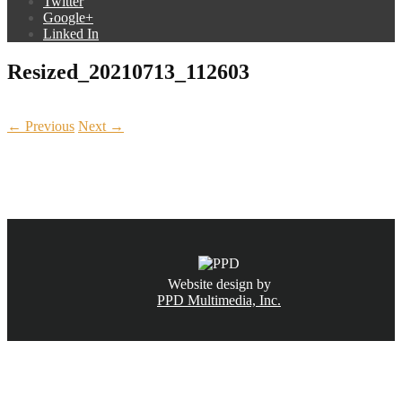
Twitter
Google+
Linked In
Resized_20210713_112603
← Previous
Next →
CALL NOW
(831) 234-6155
Website design by
PPD Multimedia, Inc.