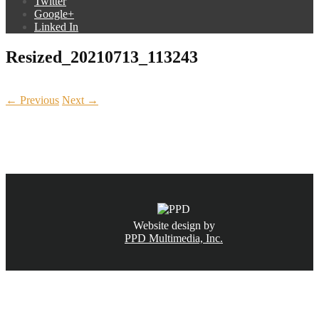
Twitter
Google+
Linked In
Resized_20210713_113243
← Previous
Next →
CALL NOW
(831) 234-6155
Website design by
PPD Multimedia, Inc.