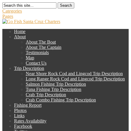
Search
Categories
Pages
Home
About
About The Boat
About The Captain
Testimonials
Map
Contact Us
Trip Description
Near Shore Rock Cod and Lingcod Trip Description
Long Range Rock Cod and Lingcod Trip Description
Salmon Fishing Trip Description
Tuna Fishing Trip Description
Crab Trip Description
Crab Combo Fishing Trip Description
Fishing Report
Photos
Links
Rates Availability
Facebook