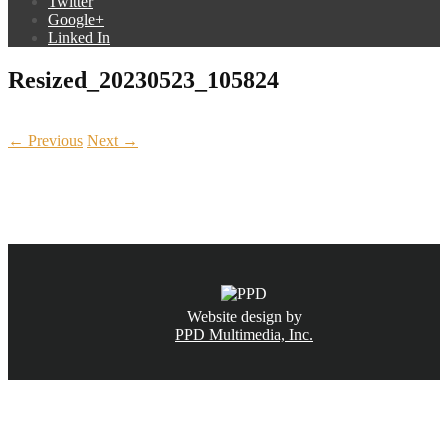
Twitter
Google+
Linked In
Resized_20230523_105824
← Previous
Next →
CALL NOW
(831) 234-6155
Website design by
PPD Multimedia, Inc.