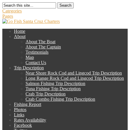
Search
Categories
Pages
Home
About
About The Boat
About The Captain
Testimonials
Map
Contact Us
Trip Description
Near Shore Rock Cod and Lingcod Trip Description
Long Range Rock Cod and Lingcod Trip Description
Salmon Fishing Trip Description
Tuna Fishing Trip Description
Crab Trip Description
Crab Combo Fishing Trip Description
Fishing Report
Photos
Links
Rates Availability
Facebook