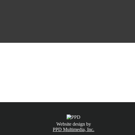
CALL NOW
(831) 234-6155
Website design by
PPD Multimedia, Inc.