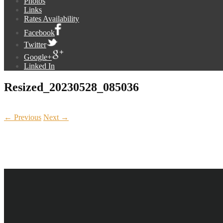
Photos
Links
Rates Availability
Facebook
Twitter
Google+
Linked In
Resized_20230528_085036
← Previous
Next →