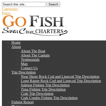
Search
Categories
Pages
Home
About
About The Boat
About The Captain
Testimonials
Map
Contact Us
Trip Description
Near Shore Rock Cod and Lingcod Trip Description
Long Range Rock Cod and Lingcod Trip Description
Salmon Fishing Trip Description
Tuna Fishing Trip Description
Crab Trip Description
Crab Combo Fishing Trip Description
Fishing Report